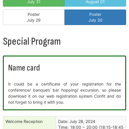
July 31
August 01
Poster
Poster
July 29
July 30
Special Program
Name card
It could be a certificate of your registration for the
conference/ banquet/ bar hopping/ excursion, so please
download it on our web registration system Confit and do
not forget to bring it with you.
Welcome Reception
Date: July 28, 2024
Time: 18:00 – 20:00 (18:15-18:45