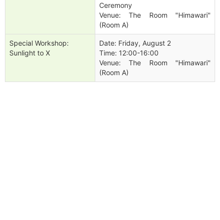
Ceremony
Venue: The Room "Himawari"
(Room A)
Special Workshop:
Date: Friday, August 2
Sunlight to X
Time: 12:00-16:00
Venue: The Room "Himawari"
(Room A)