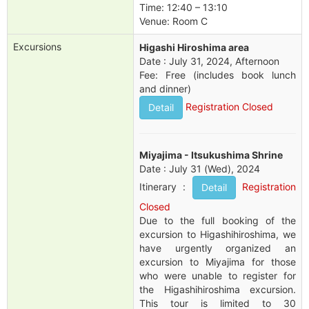
Time: 12:40 – 13:10
Venue: Room C
Excursions
Higashi Hiroshima area
Date : July 31, 2024, Afternoon
Fee: Free (includes book lunch
and dinner)
Registration Closed
Detail
Miyajima - Itsukushima Shrine
Date : July 31 (Wed), 2024
Itinerary :
Registration
Detail
Closed
Due to the full booking of the
excursion to Higashihiroshima, we
have urgently organized an
excursion to Miyajima for those
who were unable to register for
the Higashihiroshima excursion.
This tour is limited to 30