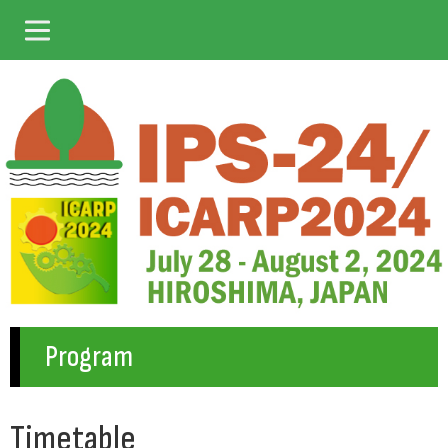
Program
Timetable