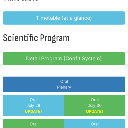
Timetable
(at a glance)
Scientific Program
Detail Program
(Confit System)
Oral
Plenary
Oral
Oral
July 29
July 30
UPDATE!
UPDATE!
Oral
Oral