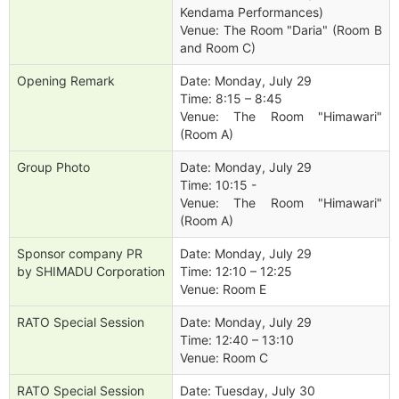
Kendama Performances)
Venue: The Room "Daria" (Room B
and Room C)
Opening Remark
Date: Monday, July 29
Time: 8:15 – 8:45
Venue: The Room "Himawari"
(Room A)
Group Photo
Date: Monday, July 29
Time: 10:15 -
Venue: The Room "Himawari"
(Room A)
Sponsor company PR
Date: Monday, July 29
by SHIMADU Corporation
Time: 12:10 – 12:25
Venue: Room E
RATO Special Session
Date: Monday, July 29
Time: 12:40 – 13:10
Venue: Room C
RATO Special Session
Date: Tuesday, July 30