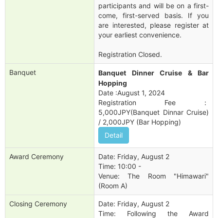
participants and will be on a first-
come, first-served basis. If you
are interested, please register at
your earliest convenience.
Registration Closed.
Banquet
Banquet Dinner Cruise & Bar
Hopping
Date :August 1, 2024
Registration Fee：
5,000JPY(Banquet Dinnar Cruise)
/ 2,000JPY (Bar Hopping)
Detail
Award Ceremony
Date: Friday, August 2
Time: 10:00 -
Venue: The Room "Himawari"
(Room A)
Closing Ceremony
Date: Friday, August 2
Time: Following the Award